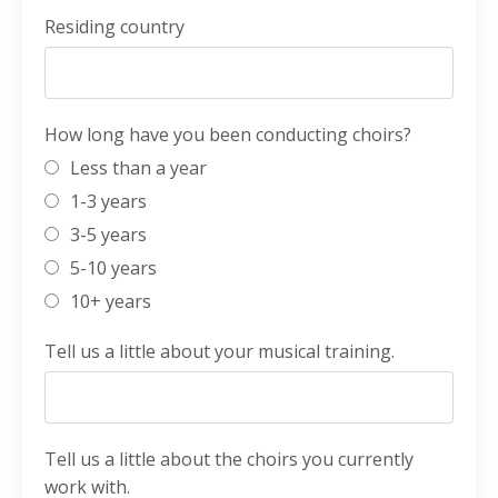
Residing country
How long have you been conducting choirs?
Less than a year
1-3 years
3-5 years
5-10 years
10+ years
Tell us a little about your musical training.
Tell us a little about the choirs you currently
work with.