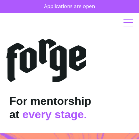
Applications are open
For mentorship
at
every stage.