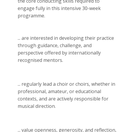
the core conducting skills required to
engage fully in this intensive 30-week
programme.
... are interested in developing their practice
through guidance, challenge, and
perspective offered by internationally
recognised mentors.
... regularly lead a choir or choirs, whether in
professional, amateur, or educational
contexts, and are actively responsible for
musical direction.
... value openness, generosity, and reflection,