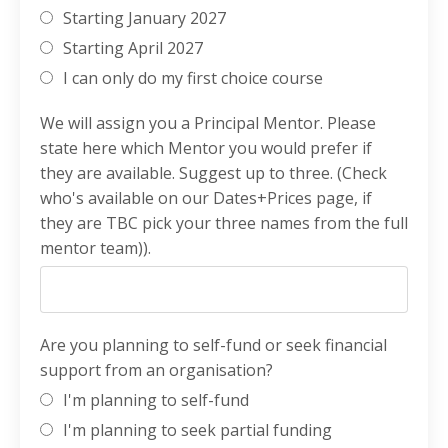
Starting January 2027
Starting April 2027
I can only do my first choice course
We will assign you a Principal Mentor. Please
state here which Mentor you would prefer if
they are available. Suggest up to three. (Check
who's available on our Dates+Prices page, if
they are TBC pick your three names from the full
mentor team)).
Are you planning to self-fund or seek financial
support from an organisation?
I'm planning to self-fund
I'm planning to seek partial funding