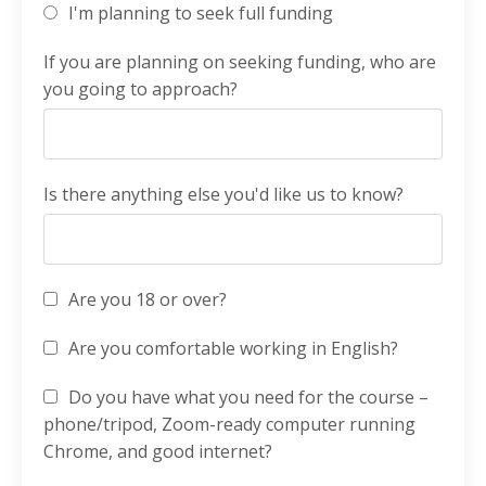
I'm planning to seek full funding
If you are planning on seeking funding, who are
you going to approach?
Is there anything else you'd like us to know?
Are you 18 or over?
Are you comfortable working in English?
Do you have what you need for the course –
phone/tripod, Zoom-ready computer running
Chrome, and good internet?