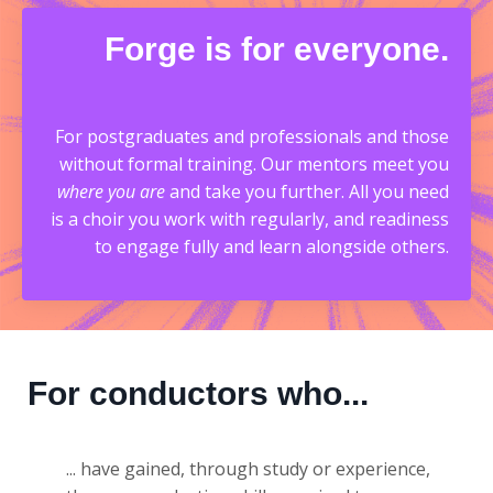
Forge is for everyone.
For postgraduates and professionals and those
without formal training. O
ur mentors meet you
where you are
and take you further. All you need
is a choir you work with regularly, and readiness
to engage fully and learn alongside others.
For conductors who...
... have gained, through study or experience,