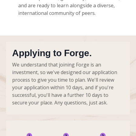
and are ready to learn alongside a diverse,
international community of peers.
Applying to Forge.
We understand that joining Forge is an
investment, so we've designed our application
process to give you time to plan. We'll review
your application within 10 days, and if you're
successful, you'll have a further 10 days to
secure your place. Any questions, just ask.