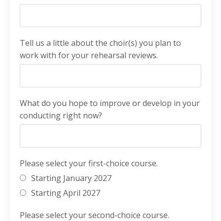
Tell us a little about the choir(s) you plan to
work with for your rehearsal reviews.
What do you hope to improve or develop in your
conducting right now?
Please select your first-choice course.
Starting January 2027
Starting April 2027
Please select your second-choice course.