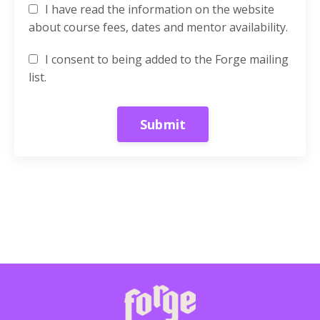
I have read the information on the website
about course fees, dates and mentor availability.
I consent to being added to the Forge mailing
list.
Form
Submit
submission[]