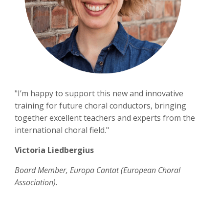
"I’m happy to support this new and innovative
training for future choral conductors, bringing
together excellent teachers and experts from the
international choral field."
Victoria Liedbergius
Board Member, Europa Cantat (European Choral
Association).