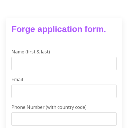
Forge application form.
Name (first & last)
Email
Phone Number (with country code)