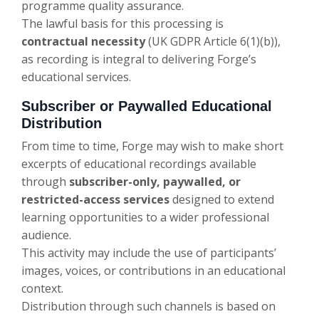
programme quality assurance.
The lawful basis for this processing is
contractual necessity
(UK GDPR Article 6(1)(b)),
as recording is integral to delivering Forge’s
educational services.
Subscriber or Paywalled Educational
Distribution
From time to time, Forge may wish to make short
excerpts of educational recordings available
through
subscriber-only, paywalled, or
restricted-access services
designed to extend
learning opportunities to a wider professional
audience.
This activity may include the use of participants’
images, voices, or contributions in an educational
context.
Distribution through such channels is based on