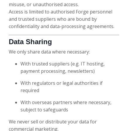
misuse, or unauthorised access.
Access is limited to authorised Forge personnel
and trusted suppliers who are bound by
confidentiality and data-processing agreements.
Data Sharing
We only share data where necessary:
With trusted suppliers (e.g. IT hosting,
payment processing, newsletters)
With regulators or legal authorities if
required
With overseas partners where necessary,
subject to safeguards
We never sell or distribute your data for
commercial marketing.