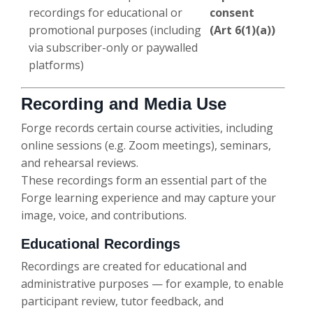
recordings for educational or
consent
promotional purposes (including
(Art 6(1)(a))
via subscriber-only or paywalled
platforms)
Recording and Media Use
Forge records certain course activities, including
online sessions (e.g. Zoom meetings), seminars,
and rehearsal reviews.
These recordings form an essential part of the
Forge learning experience and may capture your
image, voice, and contributions.
Educational Recordings
Recordings are created for educational and
administrative purposes — for example, to enable
participant review, tutor feedback, and