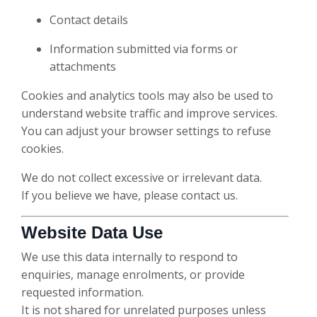
Contact details
Information submitted via forms or
attachments
Cookies and analytics tools may also be used to
understand website traffic and improve services.
You can adjust your browser settings to refuse
cookies.
We do not collect excessive or irrelevant data.
If you believe we have, please contact us.
Website Data Use
We use this data internally to respond to
enquiries, manage enrolments, or provide
requested information.
It is not shared for unrelated purposes unless