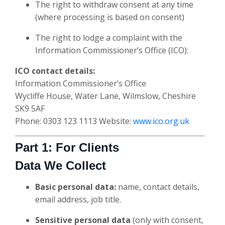
The right to withdraw consent at any time
(where processing is based on consent)
The right to lodge a complaint with the
Information Commissioner’s Office (ICO):
ICO contact details:
Information Commissioner’s Office
Wycliffe House, Water Lane, Wilmslow, Cheshire
SK9 5AF
Phone: 0303 123 1113 Website:
www.ico.org.uk
Part 1: For Clients
Data We Collect
Basic personal data:
name, contact details,
email address, job title.
Sensitive personal data
(only with consent,