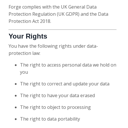
Forge complies with the UK General Data
Protection Regulation (UK GDPR) and the Data
Protection Act 2018.
Your Rights
You have the following rights under data-
protection law:
The right to access personal data we hold on
you
The right to correct and update your data
The right to have your data erased
The right to object to processing
The right to data portability