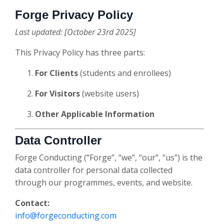
Forge Privacy Policy
Last updated: [October 23rd 2025]
This Privacy Policy has three parts:
For Clients
(students and enrollees)
For Visitors
(website users)
Other Applicable Information
Data Controller
Forge Conducting (“Forge”, “we”, “our”, “us”) is the
data controller for personal data collected
through our programmes, events, and website.
Contact:
info@forgeconducting.com