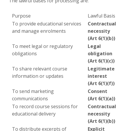
The lawful bases for processing are:
Purpose
Lawful Basis
To provide educational services
Contractual
and manage enrolments
necessity
(Art 6(1)(b))
To meet legal or regulatory
Legal
obligations
obligation
(Art 6(1)(c))
To share relevant course
Legitimate
information or updates
interest
(Art 6(1)(f))
To send marketing
Consent
communications
(Art 6(1)(a))
To record course sessions for
Contractual
educational delivery
necessity
(Art 6(1)(b))
To distribute excerpts of
Explicit