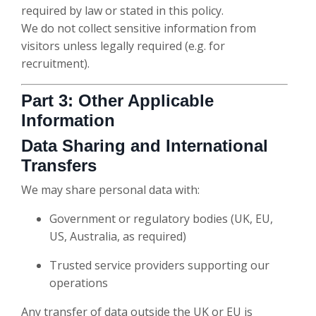
required by law or stated in this policy.
We do not collect sensitive information from
visitors unless legally required (e.g. for
recruitment).
Part 3: Other Applicable
Information
Data Sharing and International
Transfers
We may share personal data with:
Government or regulatory bodies (UK, EU,
US, Australia, as required)
Trusted service providers supporting our
operations
Any transfer of data outside the UK or EU is