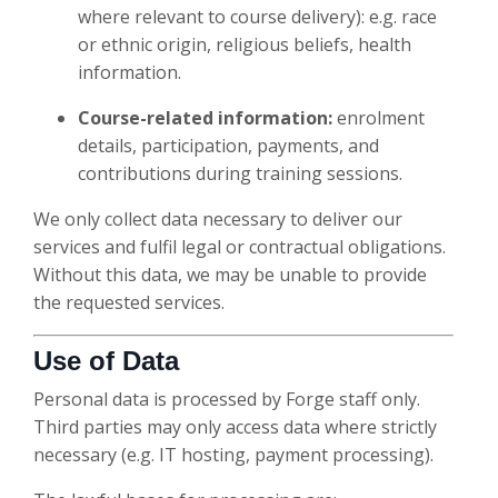
where relevant to course delivery): e.g. race
or ethnic origin, religious beliefs, health
information.
Course-related information:
enrolment
details, participation, payments, and
contributions during training sessions.
We only collect data necessary to deliver our
services and fulfil legal or contractual obligations.
Without this data, we may be unable to provide
the requested services.
Use of Data
Personal data is processed by Forge staff only.
Third parties may only access data where strictly
necessary (e.g. IT hosting, payment processing).