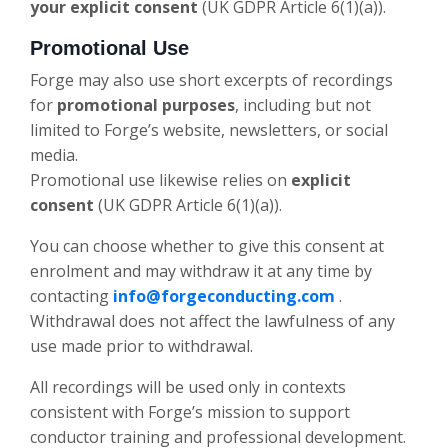
your explicit consent
(UK GDPR Article 6(1)(a)).
Promotional Use
Forge may also use short excerpts of recordings
for
promotional purposes
, including but not
limited to Forge’s website, newsletters, or social
media.
Promotional use likewise relies on
explicit
consent
(UK GDPR Article 6(1)(a)).
You can choose whether to give this consent at
enrolment and may withdraw it at any time by
contacting
info@forgeconducting.com
.
Withdrawal does not affect the lawfulness of any
use made prior to withdrawal.
All recordings will be used only in contexts
consistent with Forge’s mission to support
conductor training and professional development.