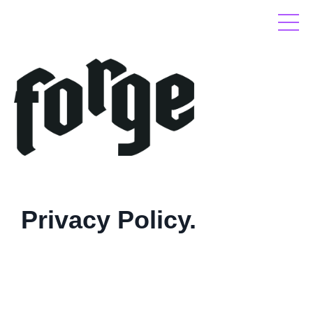
Privacy Policy.