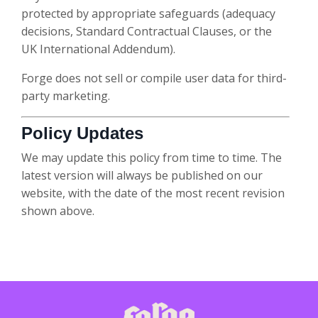
protected by appropriate safeguards (adequacy
decisions, Standard Contractual Clauses, or the
UK International Addendum).
Forge does not sell or compile user data for third-
party marketing.
Policy Updates
We may update this policy from time to time. The
latest version will always be published on our
website, with the date of the most recent revision
shown above.