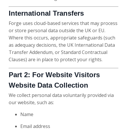
International Transfers
Forge uses cloud-based services that may process
or store personal data outside the UK or EU.
Where this occurs, appropriate safeguards (such
as adequacy decisions, the UK International Data
Transfer Addendum, or Standard Contractual
Clauses) are in place to protect your rights.
Part 2: For Website Visitors
Website Data Collection
We collect personal data voluntarily provided via
our website, such as:
Name
Email address