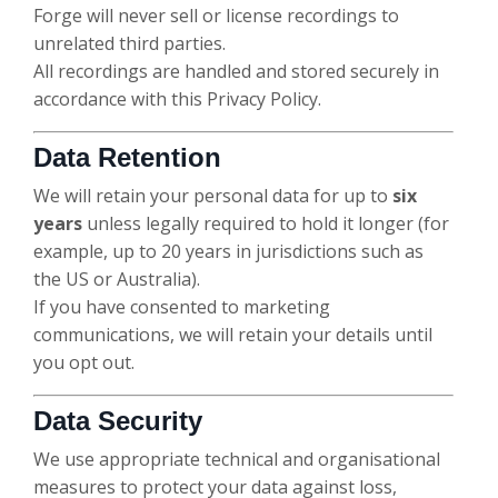
Forge will never sell or license recordings to
unrelated third parties.
All recordings are handled and stored securely in
accordance with this Privacy Policy.
Data Retention
We will retain your personal data for up to
six
years
unless legally required to hold it longer (for
example, up to 20 years in jurisdictions such as
the US or Australia).
If you have consented to marketing
communications, we will retain your details until
you opt out.
Data Security
We use appropriate technical and organisational
measures to protect your data against loss,